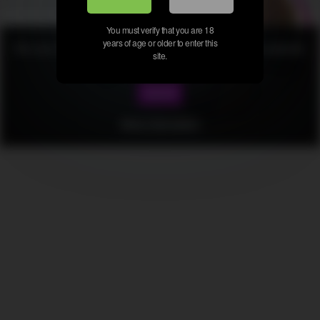
You must verify that you are 18
years of age or older to enter this
We use cookies to provide our services. By using this website,
site.
you agree to this.
Got it!
All rights reserved. Powered by Bonita Senora.com
More information